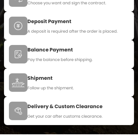
Choose you want and sign the contract.
Deposit Payment
A deposit is required after the order is placed.
Balance Payment
Pay the balance before shipping.
Shipment
Follow up the shipment.
Delivery & Custom Clearance
Get your car after customs clearance.