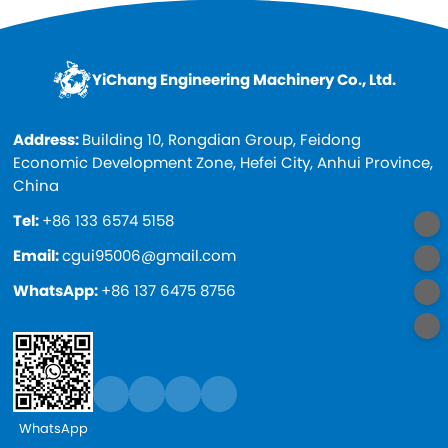
YiChang Engineering Machinery Co., Ltd.
Address:
Building 10, Rongdian Group, Feidong
Economic Development Zone, Hefei City, Anhui Province,
China
Tel:
+86 133 6574 5158
Email:
cgui95006@gmail.com
WhatsApp:
+86 137 6475 8756
WhatsApp