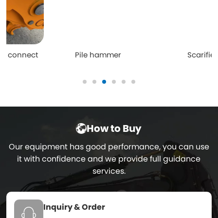
Pile hammer
Scarifier
How to Buy
Our equipment has good performance, you can use
it with confidence and we provide full guidance
services.
Inquiry & Order