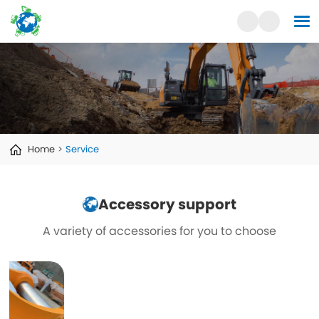
Home
Service
Accessory support
A variety of accessories for you to choose