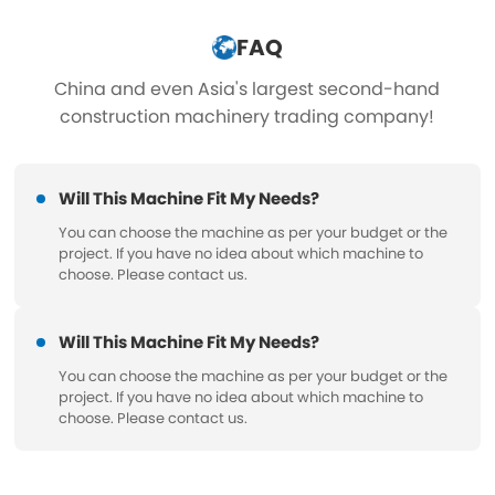
FAQ
China and even Asia's largest second-hand
construction machinery trading company!
Will This Machine Fit My Needs?
You can choose the machine as per your budget or the
project. If you have no idea about which machine to
choose. Please contact us.
Will This Machine Fit My Needs?
You can choose the machine as per your budget or the
project. If you have no idea about which machine to
choose. Please contact us.