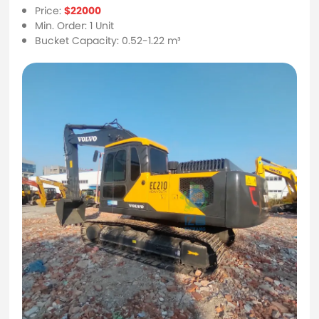
Price:
$22000
Min. Order: 1 Unit
Bucket Capacity: 0.52-1.22 m³