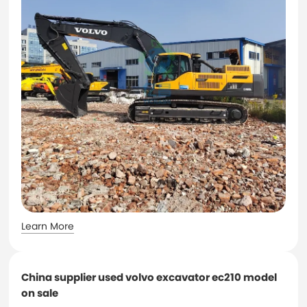
Learn More
China supplier used volvo excavator ec210 model
on sale