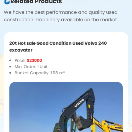
Related Products
We have the best performance and quality used
construction machinery available on the market.
20t Hot sale Good Condition Used Volvo 240
excavator
Price:
$23000
Min. Order: 1 Unit
Bucket Capacity: 1.98 m³