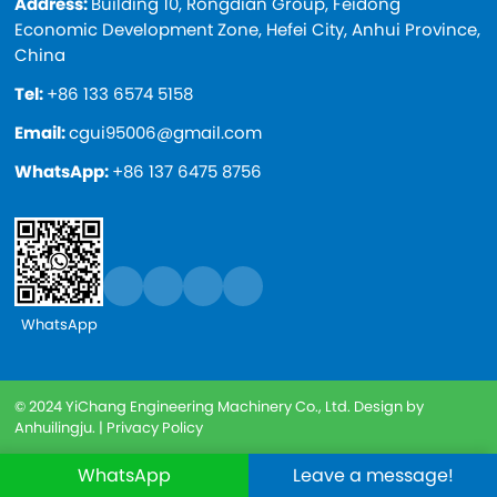
Address:
Building 10, Rongdian Group, Feidong
Economic Development Zone, Hefei City, Anhui Province,
China
Tel:
+86 133 6574 5158
Email:
cgui95006@gmail.com
WhatsApp:
+86 137 6475 8756
WhatsApp
© 2024 YiChang Engineering Machinery Co., Ltd. Design by
Anhuilingju. |
Privacy Policy
WhatsApp
Leave a message!