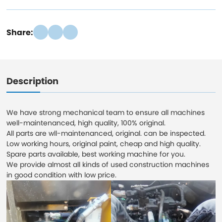
Share:
Description
We have strong mechanical team to ensure all machines
well-maintenanced, high quality, 100% original.
All parts are wll-maintenanced, original. can be inspected.
Low working hours, original paint, cheap and high quality.
Spare parts available, best working machine for you.
We provide almost all kinds of used construction machines
in good condition with low price.