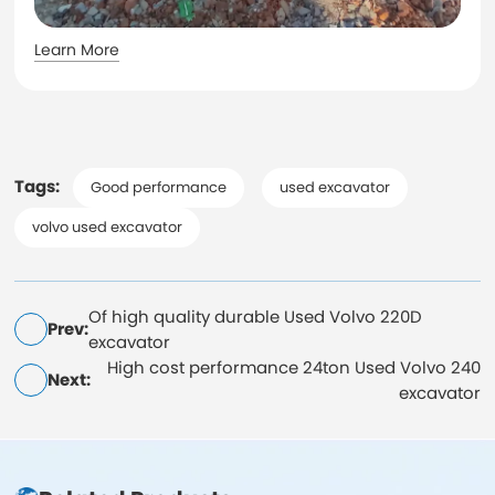
Learn More
Tags:
Good performance
used excavator
volvo used excavator
Of high quality durable Used Volvo 220D
Prev:
excavator
High cost performance 24ton Used Volvo 240
Next:
excavator