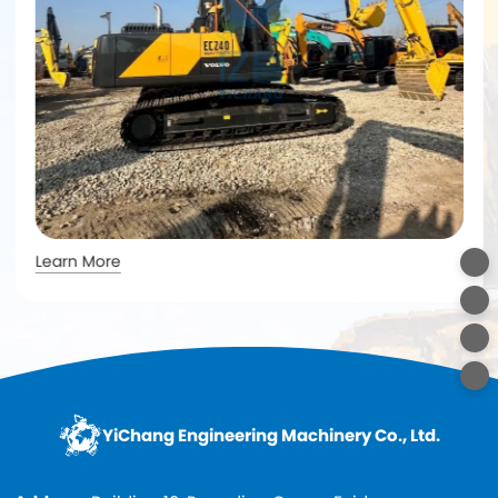
Learn More
YiChang Engineering Machinery Co., Ltd.