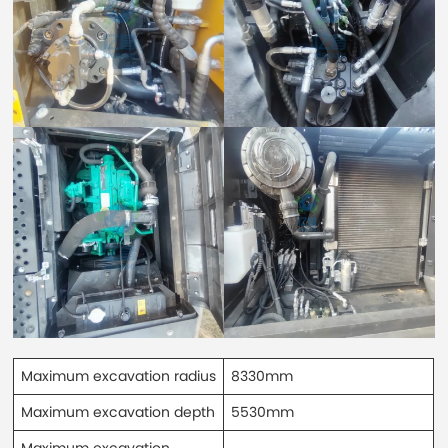
Maximum excavation radius
8330mm
Maximum excavation depth
5530mm
Maximum excavation