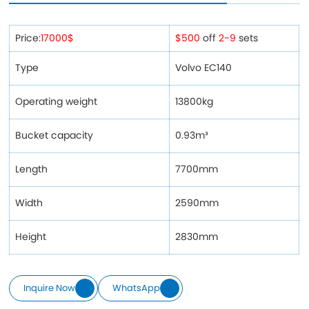
Price:
17000$
$500
off
2-9
sets
Type
Volvo EC140
Operating weight
13800kg
Bucket capacity
0.93m³
Length
7700mm
Width
2590mm
Height
2830mm
Inquire Now
WhatsApp