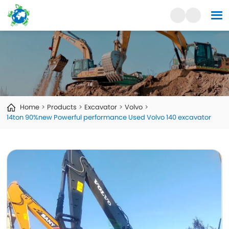
Home
Products
Excavator
Volvo
14ton 90%new Powerful performance Used Volvo 140 excavator