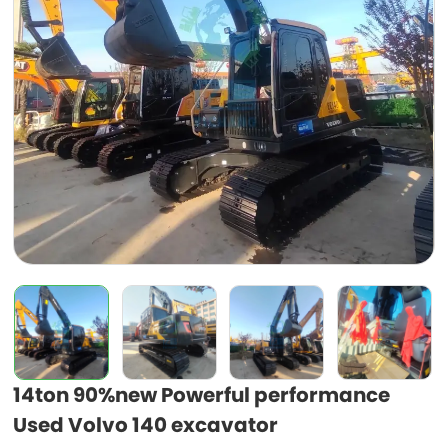
14ton 90%new Powerful performance
Used Volvo 140 excavator