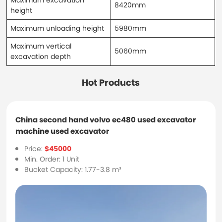
8420mm
height
Maximum unloading height
5980mm
Maximum vertical
5060mm
excavation depth
Hot Products
China second hand volvo ec480 used excavator
machine used excavator
Price:
$45000
Min. Order: 1 Unit
Bucket Capacity: 1.77-3.8 m³