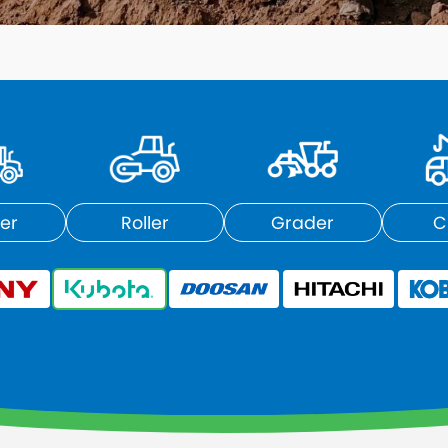
er
Roller
Grader
C