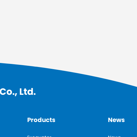
o., Ltd.
Products
News