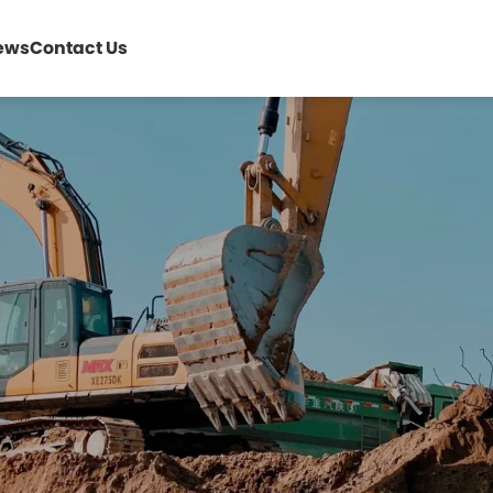
ews
Contact Us