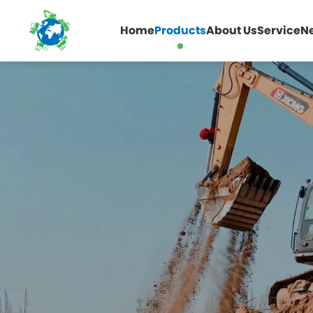
Home
Products
About Us
Service
N