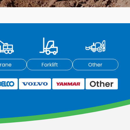
rane
Forklift
Other