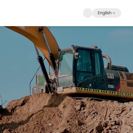
English