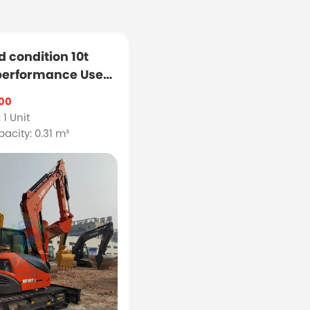
d condition 10t
 performance Used
3 excavator
00
 1 Unit
acity: 0.31 m³