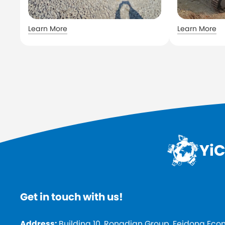
Learn More
Learn More
YiC
Get in touch with us!
Address:
Building 10, Rongdian Group, Feidong Ec