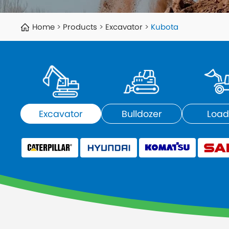
Home
Products
Excavator
Kubota
Excavator
Bulldozer
Load