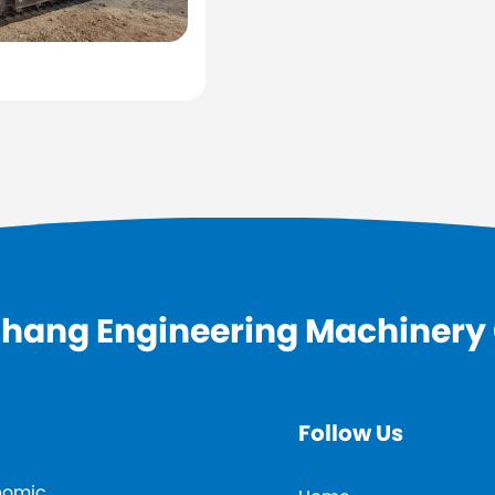
hang Engineering Machinery C
Follow Us
onomic