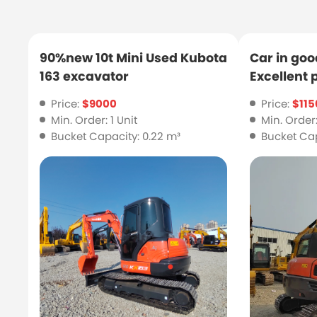
90%new 10t Mini Used Kubota
Car in goo
163 excavator
Excellent
Kubota 18
Price:
$9000
Price:
$115
Min. Order: 1 Unit
Min. Order:
Bucket Capacity: 0.22 m³
Bucket Cap