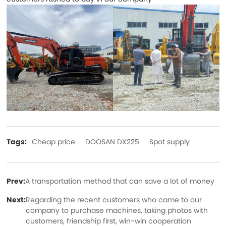
Tags:
Cheap price
DOOSAN DX225
Spot supply
Prev:
A transportation method that can save a lot of money
Next:
Regarding the recent customers who came to our
company to purchase machines, taking photos with
customers, friendship first, win-win cooperation