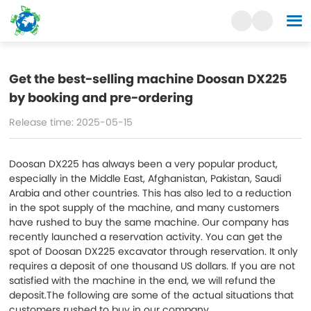
Get the best-selling machine Doosan DX225
by booking and pre-ordering
Release time: 2025-05-15
Doosan DX225 has always been a very popular product,
especially in the Middle East, Afghanistan, Pakistan, Saudi
Arabia and other countries. This has also led to a reduction
in the spot supply of the machine, and many customers
have rushed to buy the same machine. Our company has
recently launched a reservation activity. You can get the
spot of Doosan DX225 excavator through reservation. It only
requires a deposit of one thousand US dollars. If you are not
satisfied with the machine in the end, we will refund the
deposit.The following are some of the actual situations that
customers rushed to buy in our company