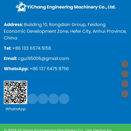
YiChang Engineering Machinery Co., Ltd.
Address:
Building 10, Rongdian Group, Feidong
Economic Development Zone, Hefei City, Anhui Province,
China
Tel:
+86 133 6574 5158
Email:
cgui95006@gmail.com
WhatsApp:
+86 137 6475 8756
WhatsApp
© 2024 YiChang Engineering Machinery Co., Ltd. Design by