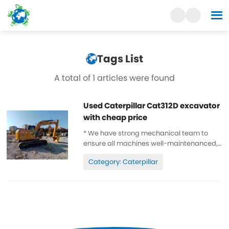
Tags List
A total of 1 articles were found
Used Caterpillar Cat312D excavator
with cheap price
* We have strong mechanical team to
ensure all machines well-maintenanced,
high quality, 100% original. * All parts are
Category: Caterpillar
wll-maintenanced, original. can be
inspected. * Low working hours, original
paint, cheap and high quality. ...