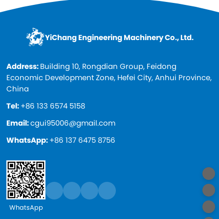
YiChang Engineering Machinery Co., Ltd.
Address:
Building 10, Rongdian Group, Feidong
Economic Development Zone, Hefei City, Anhui Province,
China
Tel:
+86 133 6574 5158
Email:
cgui95006@gmail.com
WhatsApp:
+86 137 6475 8756
WhatsApp