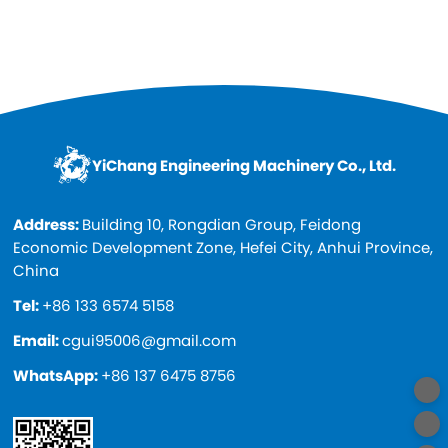
paint, cheap and high quality. Spare...
YiChang Engineering Machinery Co., Ltd.
Address:
Building 10, Rongdian Group, Feidong
Economic Development Zone, Hefei City, Anhui Province,
China
Tel:
+86 133 6574 5158
Email:
cgui95006@gmail.com
WhatsApp:
+86 137 6475 8756