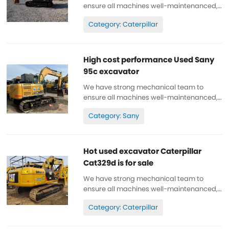
ensure all machines well-maintenanced,
high quality, 100% original. All parts are
Category: Caterpillar
wll-maintenanced, original. can be
inspected. Low working hours, original
paint, cheap and high quality. Spare...
High cost performance Used Sany
95c excavator
We have strong mechanical team to
ensure all machines well-maintenanced,
high quality, 100% original. All parts are
Category: Sany
wll-maintenanced, original. can be
inspected. Low working hours, original
paint, cheap and high quality. Spare...
Hot used excavator Caterpillar
Cat329d is for sale
We have strong mechanical team to
ensure all machines well-maintenanced,
high quality, 100% original. All parts are
Category: Caterpillar
wll-maintenanced, original. can be
inspected. Low working hours, original