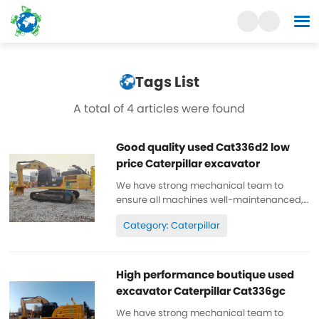
Tags List
A total of 4 articles were found
Good quality used Cat336d2 low
price Caterpillar excavator
We have strong mechanical team to
ensure all machines well-maintenanced,
high quality, 100% original. All parts are
Category: Caterpillar
wll-maintenanced, original. can be
inspected. Low working hours, original
paint, cheap and high quality. Spare...
High performance boutique used
excavator Caterpillar Cat336gc
We have strong mechanical team to