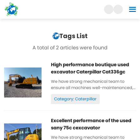
Tags List
A total of 2 articles were found
High performance boutique used
excavator Caterpillar Cat336gc
We have strong mechanical team to
ensure all machines well-maintenanced,
high quality, 100% original. All parts are
Category: Caterpillar
wll-maintenanced, original. can be
inspected. Low working hours, original
paint, cheap and high quality. Spare...
Excellent performance of the used
sany 75c cexcavator
We have strong mechanical team to