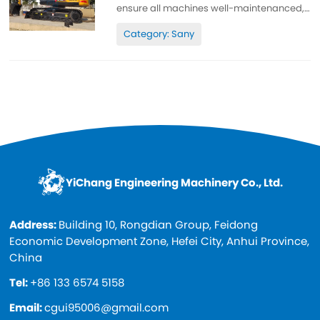
ensure all machines well-maintenanced,
high quality, 100% original. All parts are
Category: Sany
wll-maintenanced, original. can be
inspected. Low working hours, original
paint, cheap and high quality. Spare...
YiChang Engineering Machinery Co., Ltd.
Address:
Building 10, Rongdian Group, Feidong
Economic Development Zone, Hefei City, Anhui Province,
China
Tel:
+86 133 6574 5158
Email:
cgui95006@gmail.com