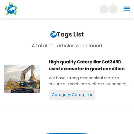
Tags List
A total of 1 articles were found
High quality Caterpillar Cat349D
used excavator in good condition
We have strong mechanical team to
ensure all machines well-maintenanced,
high quality, 100% original. All parts are
Category: Caterpillar
wll-maintenanced, original. can be
inspected. Low working hours, original
paint, cheap and high quality. Spare...