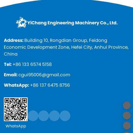
YiChang Engineering Machinery Co., Ltd.
Address:
Building 10, Rongdian Group, Feidong
Economic Development Zone, Hefei City, Anhui Province,
China
Tel:
+86 133 6574 5158
Email:
cgui95006@gmail.com
WhatsApp:
+86 137 6475 8756
WhatsApp