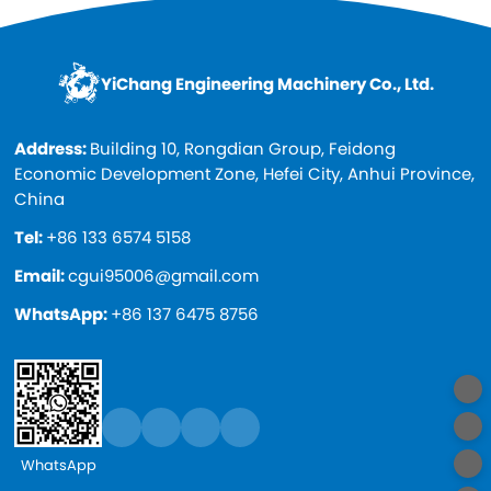
YiChang Engineering Machinery Co., Ltd.
Address:
Building 10, Rongdian Group, Feidong
Economic Development Zone, Hefei City, Anhui Province,
China
Tel:
+86 133 6574 5158
Email:
cgui95006@gmail.com
WhatsApp:
+86 137 6475 8756
WhatsApp