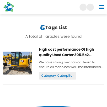
Tags List
A total of 1 articles were found
High cost performance Of high
quality Used Carter 305.5e2
excavator
We have strong mechanical team to
ensure all machines well-maintenanced,
high quality, 100% original. All parts are
Category: Caterpillar
wll-maintenanced, original. can be
inspected. Low working hours, original
paint, cheap and high quality. Spare...